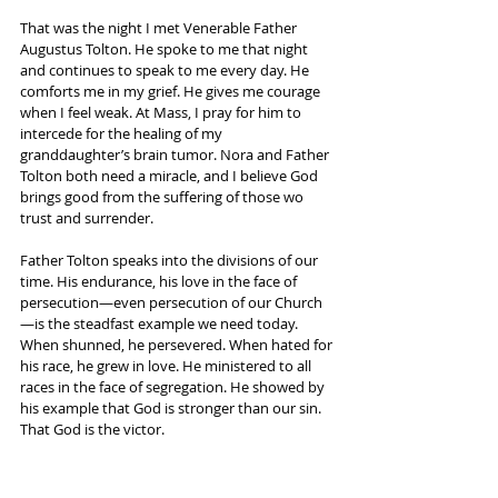
That was the night I met Venerable Father 
Augustus Tolton. He spoke to me that night 
and continues to speak to me every day. He 
comforts me in my grief. He gives me courage 
when I feel weak. At Mass, I pray for him to 
intercede for the healing of my 
granddaughter’s brain tumor. Nora and Father 
Tolton both need a miracle, and I believe God 
brings good from the suffering of those wo 
trust and surrender.
Father Tolton speaks into the divisions of our 
time. His endurance, his love in the face of 
persecution—even persecution of our Church
—is the steadfast example we need today. 
When shunned, he persevered. When hated for 
his race, he grew in love. He ministered to all 
races in the face of segregation. He showed by 
his example that God is stronger than our sin. 
That God is the victor.