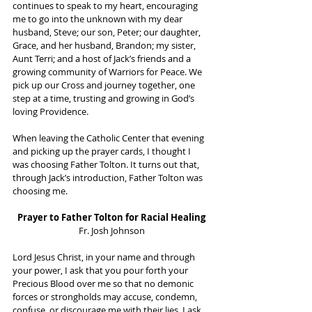
continues to speak to my heart, encouraging 
me to go into the unknown with my dear 
husband, Steve; our son, Peter; our daughter, 
Grace, and her husband, Brandon; my sister, 
Aunt Terri; and a host of Jack’s friends and a 
growing community of Warriors for Peace. We 
pick up our Cross and journey together, one 
step at a time, trusting and growing in God’s 
loving Providence.
When leaving the Catholic Center that evening 
and picking up the prayer cards, I thought I 
was choosing Father Tolton. It turns out that, 
through Jack’s introduction, Father Tolton was 
choosing me. 
Prayer to Father Tolton for Racial Healing
Fr. Josh Johnson
Lord Jesus Christ, in your name and through 
your power, I ask that you pour forth your 
Precious Blood over me so that no demonic 
forces or strongholds may accuse, condemn, 
confuse, or discourage me with their lies. I ask 