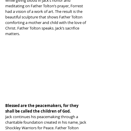
While giving blood in Jack’s honor and 
meditating on Father Tolton’s prayer, Forrest 
had a vision of a work of art. The result is the 
beautiful sculpture that shows Father Tolton 
comforting a mother and child with the love of 
Christ. Father Tolton speaks. Jack’s sacrifice 
matters.
Blessed are the peacemakers, for they 
shall be called the children of God.
Jack continues his peacemaking through a 
charitable foundation created in his name, Jack 
Shockley Warriors for Peace. Father Tolton 