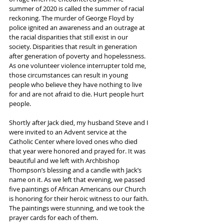
summer of 2020 is called the summer of racial 
reckoning. The murder of George Floyd by 
police ignited an awareness and an outrage at 
the racial disparities that still exist in our 
society. Disparities that result in generation 
after generation of poverty and hopelessness. 
As one volunteer violence interrupter told me, 
those circumstances can result in young 
people who believe they have nothing to live 
for and are not afraid to die. Hurt people hurt 
people.
Shortly after Jack died, my husband Steve and I 
were invited to an Advent service at the 
Catholic Center where loved ones who died 
that year were honored and prayed for. It was 
beautiful and we left with Archbishop 
Thompson’s blessing and a candle with Jack’s 
name on it. As we left that evening, we passed 
five paintings of African Americans our Church 
is honoring for their heroic witness to our faith. 
The paintings were stunning, and we took the 
prayer cards for each of them. 