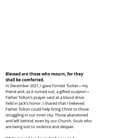
Blessed are those who mourn, for they 
shall be comforted.
In December 2021, I gave Forrest Tucker—my 
friend and, as it turned out, a gifted sculptor—
Father Tolton’s prayer card at a blood drive 
held in Jack’s honor. I shared that I believed 
Father Tolton could help bring Christ to those 
struggling in our inner city. Those abandoned 
and left behind, even by our Church. Souls who 
are being lost to violence and despair.