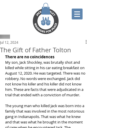
Jul 12, 2024
The Gift of Father Tolton
There are no coincidences
My son, Jack Shockley, was brutally shot and 
killed while sitting in his car eating breakfast on 
August 12, 2020. He was targeted. There was no 
robbery. No words were exchanged. Jack did 
not know his killer and his killer did not know 
him. These are facts that were adjudicated in a 
trial that ended with a conviction of murder. 
The young man who killed Jack was born into a 
family that was involved in the most notorious 
gang in Indianapolis. That was what he knew 
and that was what he brought in the moment 
of rage when he encountered Jack. The 