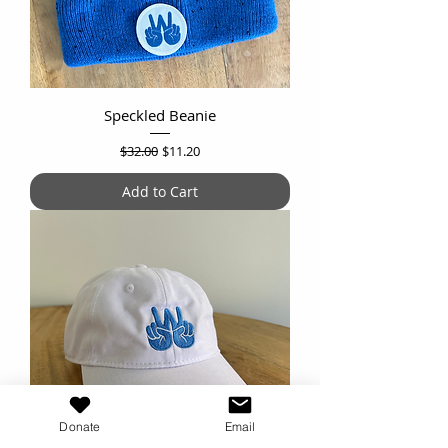
Speckled Beanie
Regular Price
Sale Price
$32.00
$11.20
Add to Cart
Donate
Email