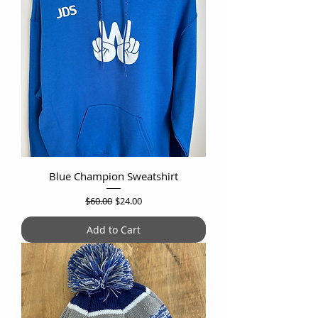
Blue Champion Sweatshirt
Regular Price
Sale Price
$60.00
$24.00
Add to Cart