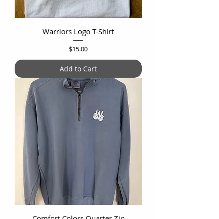
Warriors Logo T-Shirt
Price
$15.00
Add to Cart
Comfort Colors Quarter Zip