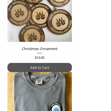
Christmas Ornament
Price
$10.00
Add to Cart