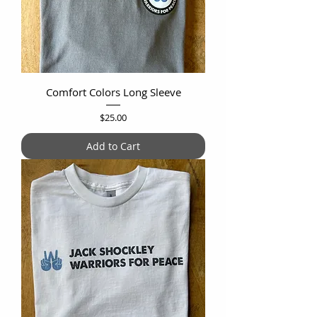
Comfort Colors Long Sleeve
Price
$25.00
Add to Cart