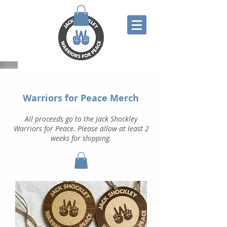
Warriors for Peace Merch
All proceeds go to the Jack Shockley
Warriors for Peace. Please allow at least 2
weeks for shipping.