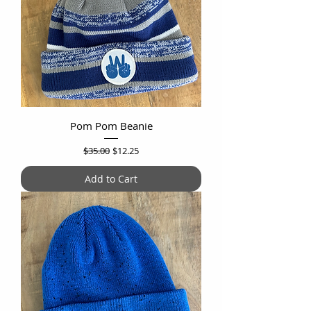
Pom Pom Beanie
Regular Price
Sale Price
$35.00
$12.25
Add to Cart