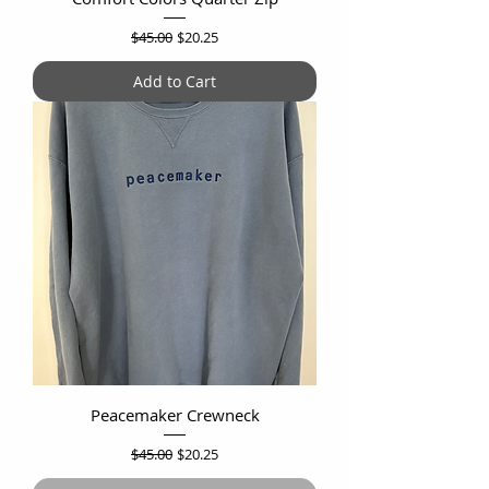
Regular Price
Sale Price
$45.00
$20.25
Add to Cart
Peacemaker Crewneck
Regular Price
Sale Price
$45.00
$20.25