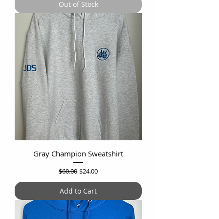
Out of Stock
Gray Champion Sweatshirt
Regular Price
Sale Price
$60.00
$24.00
Add to Cart