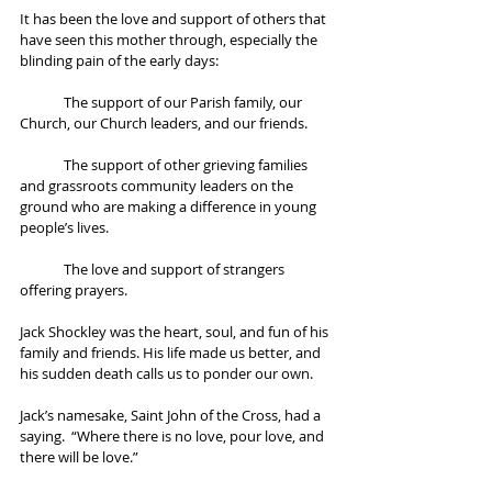
It has been the love and support of others that 
have seen this mother through, especially the 
blinding pain of the early days:
	The support of our Parish family, our 
Church, our Church leaders, and our friends.  
	The support of other grieving families 
and grassroots community leaders on the 
ground who are making a difference in young 
people’s lives. 
	The love and support of strangers 
offering prayers. 
Jack Shockley was the heart, soul, and fun of his 
family and friends. His life made us better, and 
his sudden death calls us to ponder our own. 
Jack’s namesake, Saint John of the Cross, had a 
saying.  “Where there is no love, pour love, and 
there will be love.” 