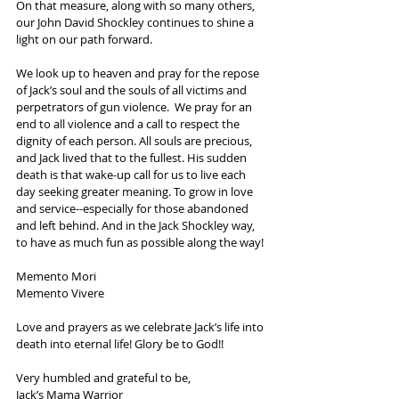
On that measure, along with so many others, 
our John David Shockley continues to shine a 
light on our path forward. 
We look up to heaven and pray for the repose 
of Jack’s soul and the souls of all victims and 
perpetrators of gun violence.  We pray for an 
end to all violence and a call to respect the 
dignity of each person. All souls are precious, 
and Jack lived that to the fullest. His sudden 
death is that wake-up call for us to live each 
day seeking greater meaning. To grow in love 
and service--especially for those abandoned 
and left behind. And in the Jack Shockley way, 
to have as much fun as possible along the way!
Memento Mori
Memento Vivere
Love and prayers as we celebrate Jack’s life into 
death into eternal life! Glory be to God!!
Very humbled and grateful to be,
Jack’s Mama Warrior