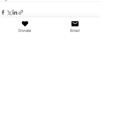
Donate
Email
Recent Posts
See All