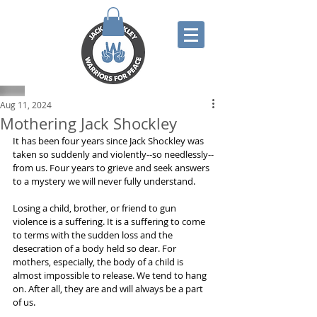
Aug 11, 2024
Mothering Jack Shockley
It has been four years since Jack Shockley was 
taken so suddenly and violently--so needlessly--
from us. Four years to grieve and seek answers 
to a mystery we will never fully understand.
Losing a child, brother, or friend to gun 
violence is a suffering. It is a suffering to come 
to terms with the sudden loss and the 
desecration of a body held so dear. For 
mothers, especially, the body of a child is 
almost impossible to release. We tend to hang 
on. After all, they are and will always be a part 
of us.  