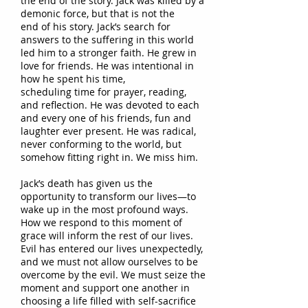
the end of the story. Jack was killed by a
demonic force, but
that
is not
the
end
of his story. Jack’s search for
answers to the suffering in this world
led him to a
stronger faith. He grew
in
love for
friends. He was intentional in
how he spent his time,
scheduling
time
for prayer, reading,
and
reflection. He was
devoted to each
and every one of his friends, fun
and
laughter ever present. He was radical,
never conforming to the
world, but
somehow fitting
right
in.
We miss him.
Jack’s death has given us the
opportunity to transform our lives—to
wake up in the most profound ways.
How we
respond to this moment of
grace will inform the rest of our lives.
Evil has entered our lives unexpectedly,
and we must
not allow ourselves to be
overcome by the evil. We must seize the
moment and support one another in
choosing a life filled with self-sacrifice