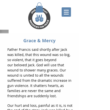
Grace & Mercy
F
ather Francis said shortly after Jack
was killed, that this wound was so big,
so violent, that it goes
beyond
our
beloved J
ack. God will use that
wound to shower many graces. Our
wound i
s united to
all the wounds
suffered
from the
dramatic increase in
gun violence. It shatters hearts, as
families
are
never the same and
friendships
are suddenly lost.
Our hurt and loss, painful as it is, is not