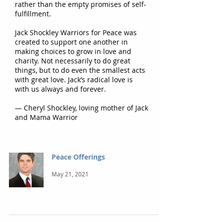
rather than the empty promises of self-
fulfillment.
Jack Shockley Warriors for Peace was
created to support one another in
making choices to grow in love and
charity. Not necessarily to do great
things, but to do even the smallest acts
with great love. Jack’s radical love is
with us always and forever.
— Cheryl Shockley, loving mother of Jack
and Mama Warrior
Peace Offerings
May 21, 2021