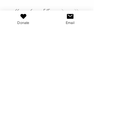
5
/
5
Donate
Email
"Blessed are the
peacemakers; for they
shall be called the
children of God"
Matthew 5:9