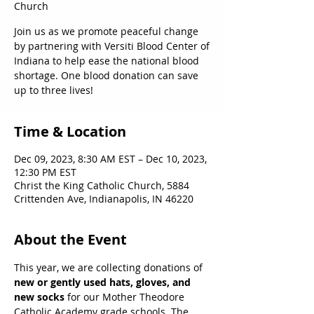
Church
Join us as we promote peaceful change
by partnering with Versiti Blood Center of
Indiana to help ease the national blood
shortage. One blood donation can save
up to three lives!
Time & Location
Dec 09, 2023, 8:30 AM EST – Dec 10, 2023,
12:30 PM EST
Christ the King Catholic Church, 5884
Crittenden Ave, Indianapolis, IN 46220
About the Event
This year, we are collecting donations of 
new or gently used hats, gloves, and 
new socks
 for our Mother Theodore 
Catholic Academy grade schools. The 