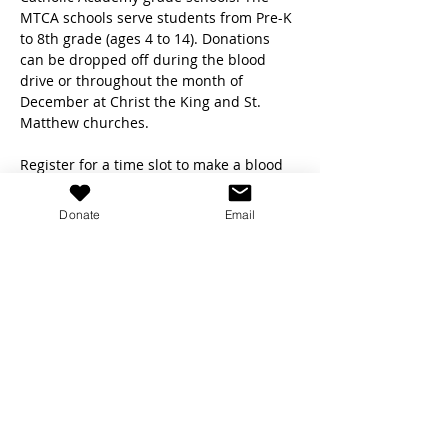
MTCA schools serve students from Pre-K 
to 8th grade (ages 4 to 14). Donations 
can be dropped off during the blood 
drive or throughout the month of 
December at Christ the King and St. 
Matthew churches.
Register for a time slot to make a blood 
donation by using the links below!
Donate
Email
Saturday, Dec 9 (8:30am-12:30pm):
https://donate.indiana.versiti.org/donor/s
chedules/drive_schedule/162660
Sunday, Dec 10 (8:30am-12:30pm):
https://donate.indiana.versiti.org/donor/s
chedules/drive_schedule/162661