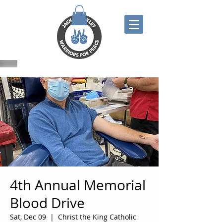
4th Annual Memorial
Blood Drive
Sat, Dec 09
  |  
Christ the King Catholic